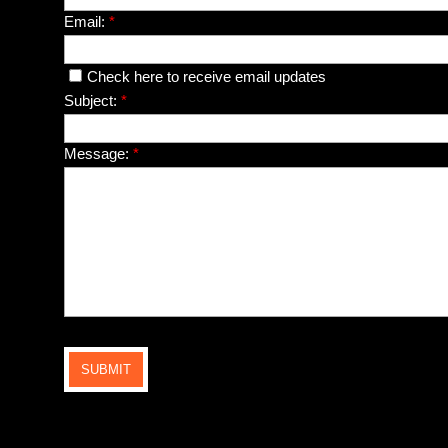
Email:
*
Check here to receive email updates
Subject:
*
Message:
*