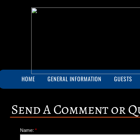
HOME
GENERAL INFORMATION
GUESTS
Send A Comment or Q
Name:
*