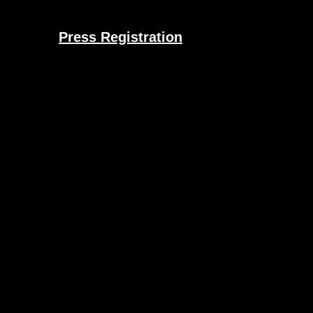
Press Registration