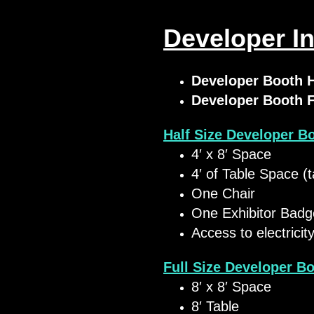
Developer In
Developer Booth 
Developer Booth 
Half Size Developer B
​4′ x 8′ Space
4′ of Table Space (t
One Chair
One Exhibitor Badg
Access to electricit
Full Size Developer B
​8′ x 8′ Space
8′ Table