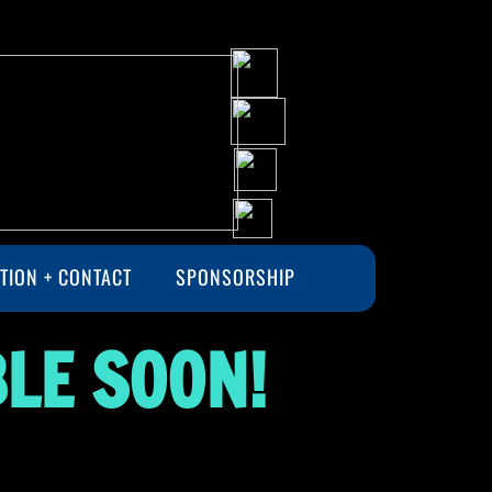
TION + CONTACT
SPONSORSHIP
LE SOON!