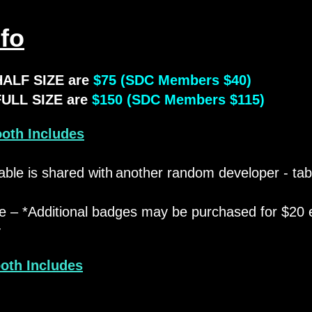
fo
HALF SIZE are
$75 (SDC Members $40)
FULL SIZE are
$150 (SDC Members $115)
ooth Includes
able is shared with
another random developer - ta
​
e – *Additional badges may be purchased for $20 
y
ooth Includes