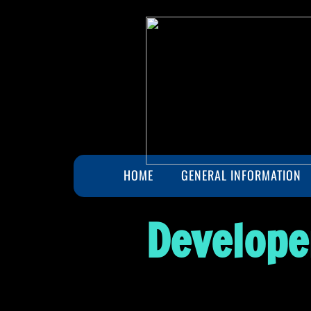
HOME
GENERAL INFORMATION
Develope