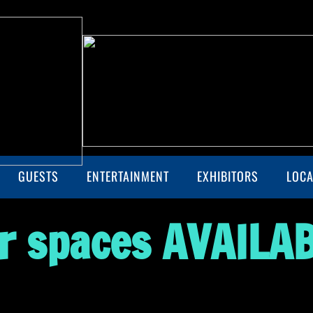
GUESTS
ENTERTAINMENT
EXHIBITORS
LOCA
r spaces
AVAILAB