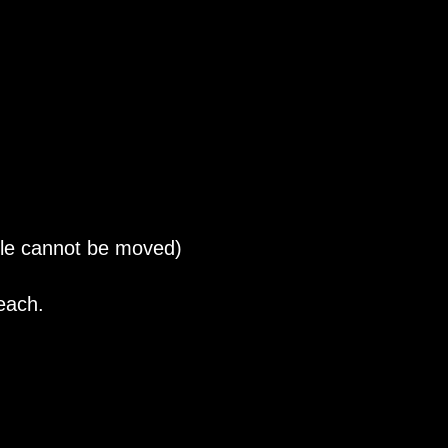
ble cannot be moved)
each.