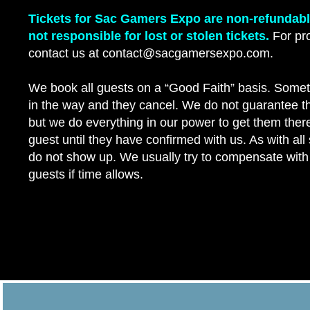
Tickets for Sac Gamers Expo are non-refundab
not responsible for lost or stolen tickets.
For pro
contact us at contact@sacgamersexpo.com.
We book all guests on a “Good Faith” basis. Somet
in the way and they cancel. We do not guarantee t
but we do everything in our power to get them th
guest until they have confirmed with us. As with al
do not show up. We usually try to compensate with
guests if time allows.