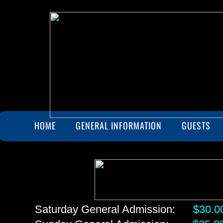
HOME
GENERAL INFORMATION
GUESTS
Saturday General Admission:
$30.0