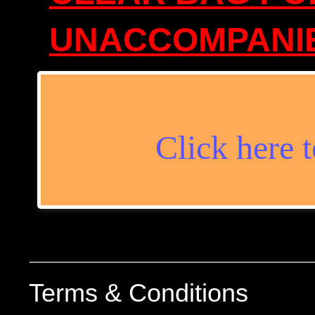
​UNACCOMPANIE
Click here t
Terms & Conditions