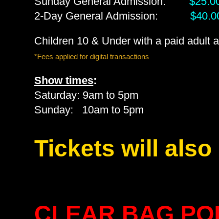
Sunday General Admission:
$25.0
2-Day General Admission:
$40.0
Children 10 & Under with a paid adult
*Fees applied for digital transactions
Show times
:
Saturday: 9am to 5pm
Sunday: 10am to 5pm
Tickets will also
CLEAR BAG POL